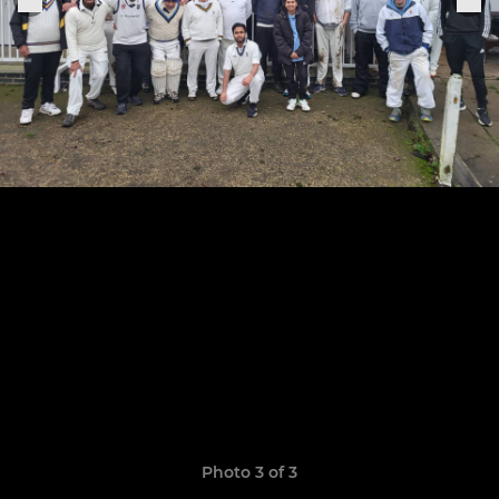
Photo 3 of 3