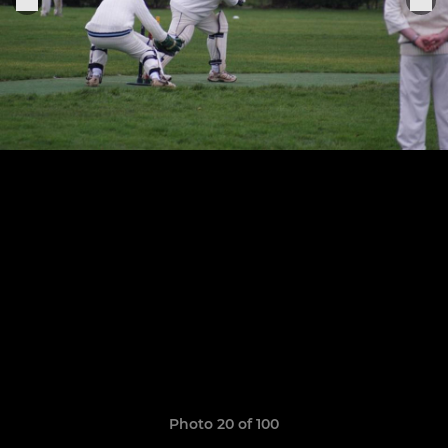
Photo 20 of 100