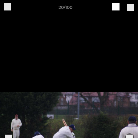
20/100