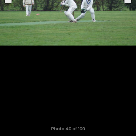
Photo 40 of 100