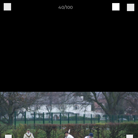
40/100