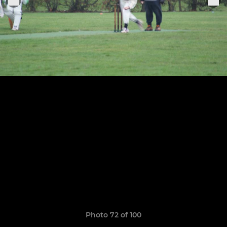
Photo 72 of 100