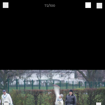
72/100