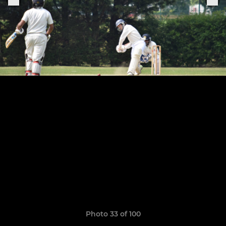
Photo 33 of 100