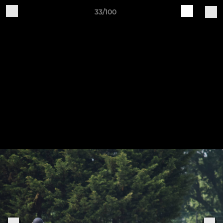
33/100