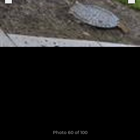
Photo 60 of 100