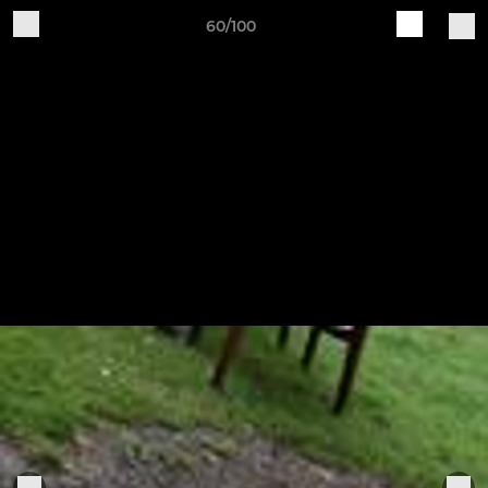
60/100