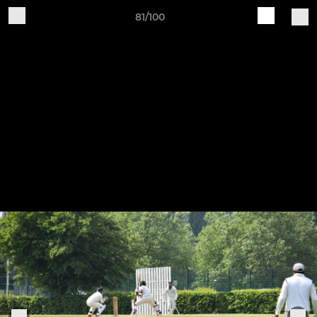
81/100