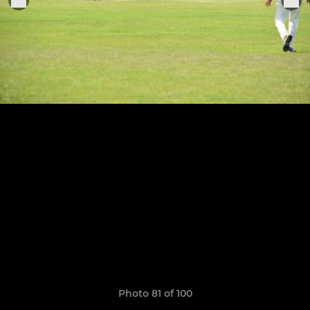
Photo 81 of 100