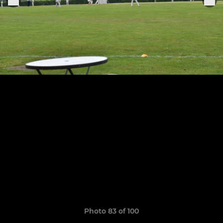
Photo 83 of 100