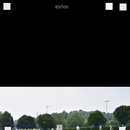
83/100