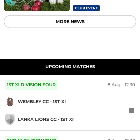
CLUB EVENT
MORE NEWS
UPCOMING MATCHES
1ST XI DIVISION FOUR
8 Aug - 12:30
WEMBLEY CC - 1ST XI
LANKA LIONS CC - 1ST XI