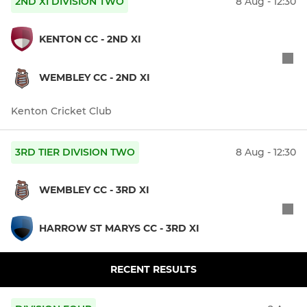
2ND XI DIVISION TWO
8 Aug - 12:30
KENTON CC - 2ND XI
WEMBLEY CC - 2ND XI
Kenton Cricket Club
3RD TIER DIVISION TWO
8 Aug - 12:30
WEMBLEY CC - 3RD XI
HARROW ST MARYS CC - 3RD XI
RECENT RESULTS