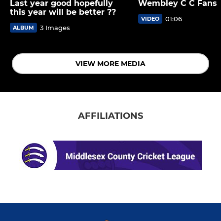
Last year good hopefully
Wembley C C Fans
this year will be better ??
01:06
VIDEO
3 Images
ALBUM
VIEW MORE MEDIA
AFFILIATIONS