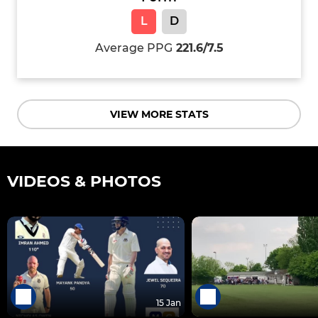
L
D
Average PPG
221.6/7.5
VIEW MORE STATS
VIDEOS & PHOTOS
15 Jan