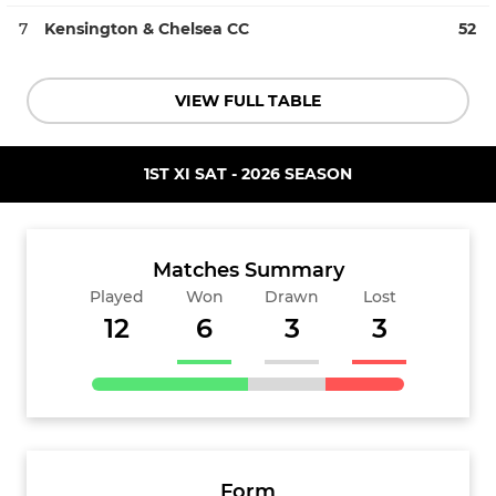
7
Kensington & Chelsea CC
52
VIEW FULL TABLE
1ST XI SAT - 2026 SEASON
Matches Summary
Played
Won
Drawn
Lost
12
6
3
3
Form