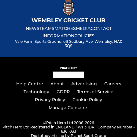
WEMBLEY CRICKET CLUB
NEWS
TEAMS
MATCHES
MEDIA
CONTACT
INFORMATION
POLICIES
Vale Farm Sports Ground, off Sudbury Ave, Wembley, HA0
3QS
POWERED BY
Help Centre
About
Advertising
Careers
Technology
GDPR
Terms of Service
Privacy Policy
Cookie Policy
Manage Consents
©
Pitch Hero Ltd 2008-2026
Pitch Hero Ltd Registered in ENGLAND | WF3 1DR | Company Number -
636 1033
Digital advertising by Planet Sport Group