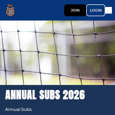
JOIN
LOGIN
ANNUAL SUBS 2026
Annual Subs