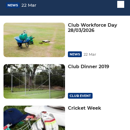
22 Mar
NEWS
Club Workforce Day
28/03/2026
22 Mar
NEWS
Club Dinner 2019
CLUB EVENT
Cricket Week