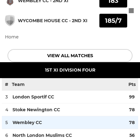
183
WEMBLEY CC - 2ND XI
185/7
WYCOMBE HOUSE CC - 2ND XI
Home
VIEW ALL MATCHES
1ST XI DIVISION FOUR
#
Team
Pts
3
London Sportif CC
99
4
Stoke Newington CC
78
5
Wembley CC
78
6
North London Muslims CC
56