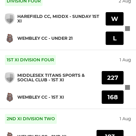
DIVISION FOUR
2 Aug
HAREFIELD CC, MIDDX - SUNDAY 1ST
W
XI
L
WEMBLEY CC - UNDER 21
1ST XI DIVISION FOUR
1 Aug
MIDDLESEX TITANS SPORTS &
227
SOCIAL CLUB - 1ST XI
168
WEMBLEY CC - 1ST XI
2ND XI DIVISION TWO
1 Aug