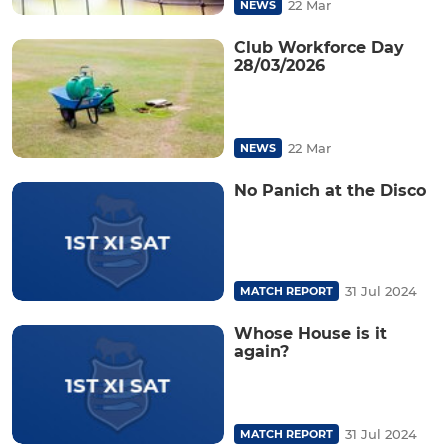
22 Mar
NEWS
Club Workforce Day
28/03/2026
22 Mar
NEWS
No Panich at the Disco
31 Jul 2024
MATCH REPORT
Whose House is it
again?
31 Jul 2024
MATCH REPORT