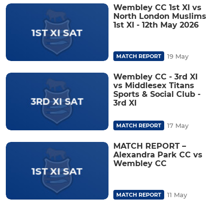
Wembley CC 1st XI vs
North London Muslims
1st XI - 12th May 2026
19 May
MATCH REPORT
Wembley CC - 3rd XI
vs Middlesex Titans
Sports & Social Club -
3rd XI
17 May
MATCH REPORT
MATCH REPORT –
Alexandra Park CC vs
Wembley CC
11 May
MATCH REPORT