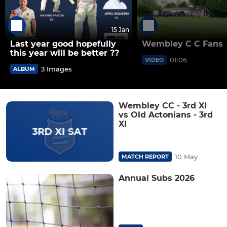
15 Jan
Last year good hopefully
Wembley C C Fans
this year will be better ??
01:06
VIDEO
3 Images
ALBUM
Wembley CC - 3rd XI
vs Old Actonians - 3rd
XI
10 May
MATCH REPORT
Annual Subs 2026