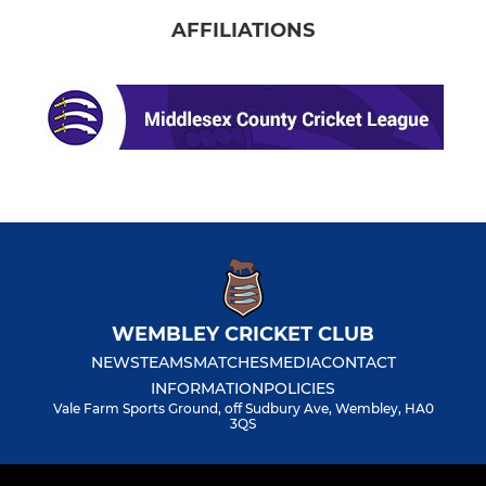
AFFILIATIONS
WEMBLEY CRICKET CLUB
NEWS
TEAMS
MATCHES
MEDIA
CONTACT
INFORMATION
POLICIES
Vale Farm Sports Ground, off Sudbury Ave, Wembley, HA0
3QS