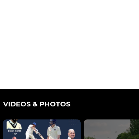
VIDEOS & PHOTOS