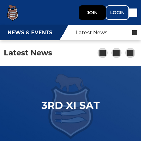
JOIN
LOGIN
NEWS & EVENTS
Latest News
Latest News