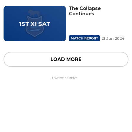
The Collapse
Continues
21 Jun 2024
MATCH REPORT
LOAD MORE
ADVERTISEMENT