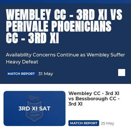
WEMBLEY CC - 3RD XI VS
PERIVALE PHOENICIANS
CC - 3RD XI
Availability Concerns Continue as Wembley Suffer
Heavy Defeat
31 May
MATCH REPORT
Wembley CC - 3rd XI
vs Bessborough CC -
3rd XI
25 May
MATCH REPORT