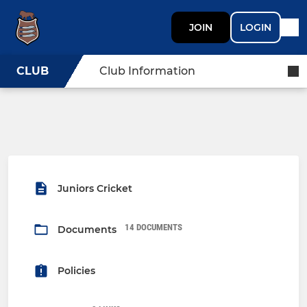
JOIN
LOGIN
CLUB
Club Information
Juniors Cricket
14 DOCUMENTS
Documents
Policies