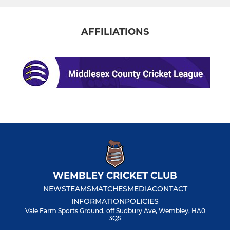
AFFILIATIONS
WEMBLEY CRICKET CLUB
NEWS
TEAMS
MATCHES
MEDIA
CONTACT
INFORMATION
POLICIES
Vale Farm Sports Ground, off Sudbury Ave, Wembley, HA0
3QS