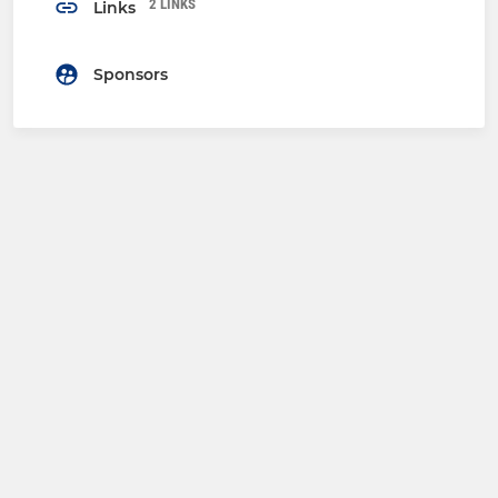
2 LINKS
Links
Sponsors