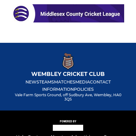
WEMBLEY CRICKET CLUB
NEWS
TEAMS
MATCHES
MEDIA
CONTACT
INFORMATION
POLICIES
Vale Farm Sports Ground, off Sudbury Ave, Wembley, HA0
3QS
POWERED BY