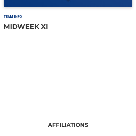
TEAM INFO
MIDWEEK XI
AFFILIATIONS