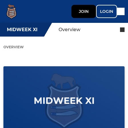
JOIN
LOGIN
MIDWEEK XI
Overview
OVERVIEW