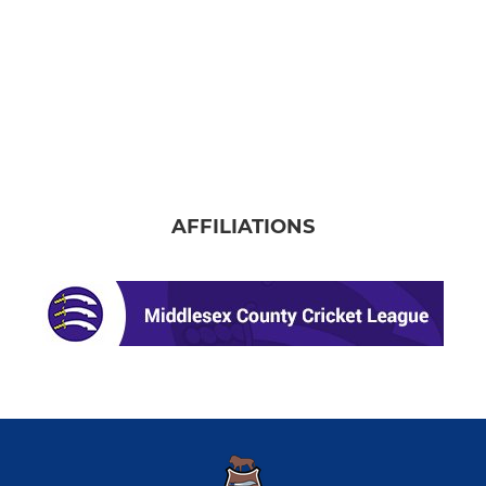
AFFILIATIONS