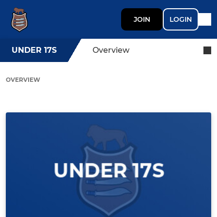
JOIN
LOGIN
UNDER 17S
Overview
OVERVIEW