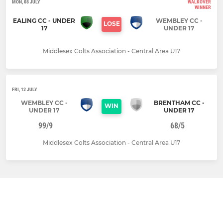
MON, 08 JULY
WALKOVER
WINNER
EALING CC - UNDER
WEMBLEY CC -
LOSE
17
UNDER 17
Middlesex Colts Association - Central Area U17
FRI, 12 JULY
WEMBLEY CC -
BRENTHAM CC -
WIN
UNDER 17
UNDER 17
99/9
68/5
Middlesex Colts Association - Central Area U17