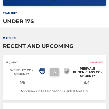
TEAM INFO
UNDER 17S
MATCHES
RECENT AND UPCOMING
FRI, 10 MAY
ABANDONED
PERIVALE
WEMBLEY CC -
A
PHOENICIANS CC -
UNDER 17
UNDER 17
0/0
0/0
Middlesex Colts Association - Central Area U17